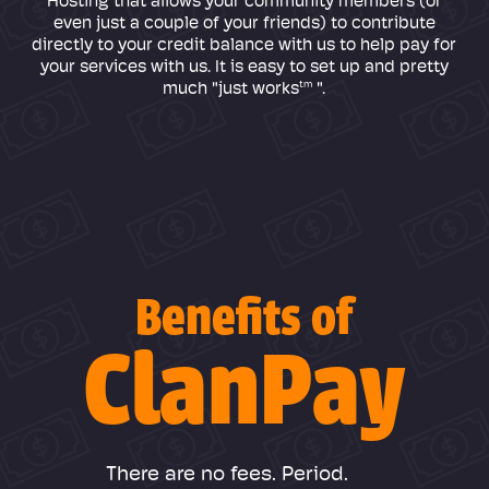
Hosting that allows your community members (or
even just a couple of your friends) to contribute
directly to your credit balance with us to help pay for
your services with us. It is easy to set up and pretty
tm
much "just works
".
Benefits of
ClanPay
There are no fees. Period.