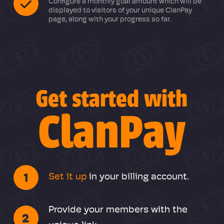
Configure a monthly goal amount which will be
displayed to visitors of your unique ClanPay
page, along with your progress so far.
Get started with
ClanPay
1
Set it up
in your billing account.
Provide your members with the
2