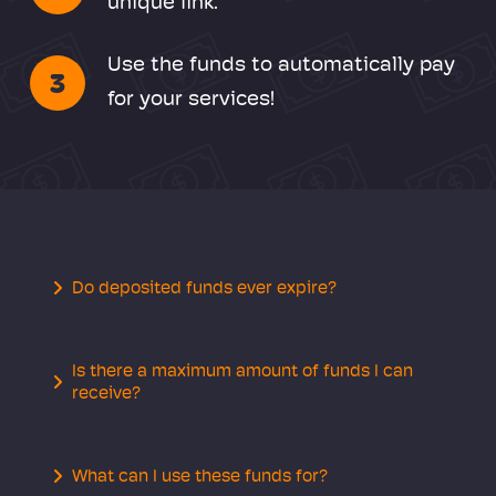
unique link.
Use the funds to automatically pay
3
for your services!
Do deposited funds ever expire?
Is there a maximum amount of funds I can
receive?
What can I use these funds for?