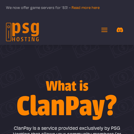
We now offer game servers for '83! -
Read more here
What is
ClanPay?
ClanPay is a service provided exclusively by PSG