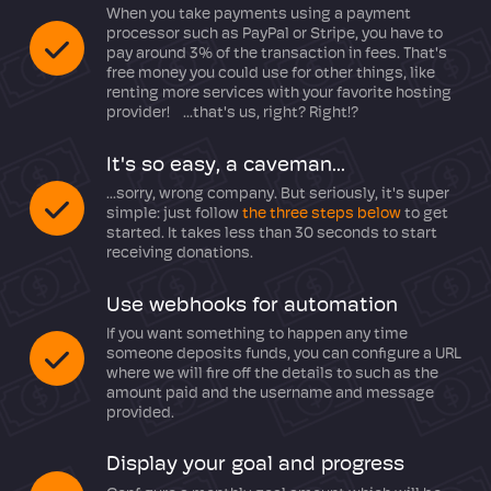
When you take payments using a payment
processor such as PayPal or Stripe, you have to
pay around 3% of the transaction in fees. That's
free money you could use for other things, like
renting more services with your favorite hosting
provider! ...that's us, right? Right!?
It's so easy, a caveman...
...sorry, wrong company. But seriously, it's super
simple: just follow
the three steps below
to get
started. It takes less than 30 seconds to start
receiving donations.
Use webhooks for automation
If you want something to happen any time
someone deposits funds, you can configure a URL
where we will fire off the details to such as the
amount paid and the username and message
provided.
Display your goal and progress