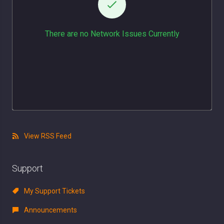
There are no Network Issues Currently
View RSS Feed
Support
My Support Tickets
Announcements