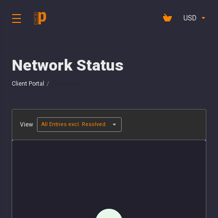
USD
Network Status
Client Portal
Server Status
View
All Entries excl. Resolved