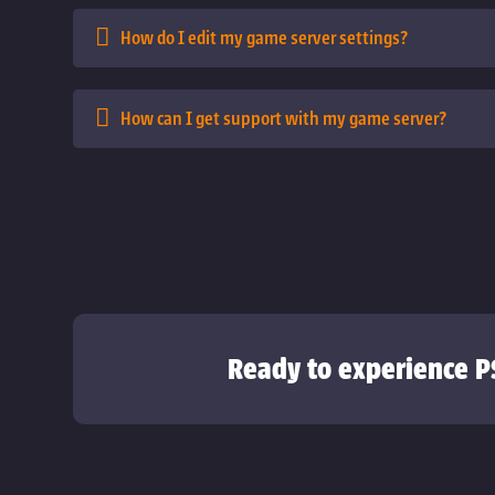
How do I edit my game server settings?
How can I get support with my game server?
Ready to experience P