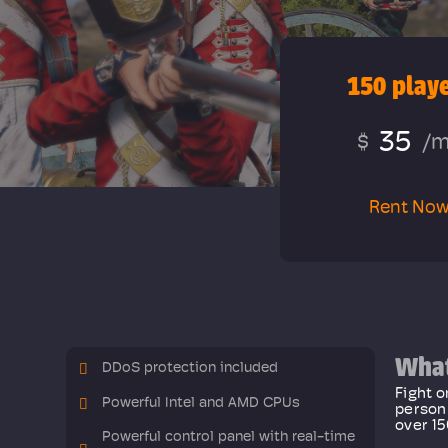
150 play
35
$
/
Rent No
What
DDoS protection included
Fight o
Powerful Intel and AMD CPUs
person 
over 15
Powerful control panel with real-time