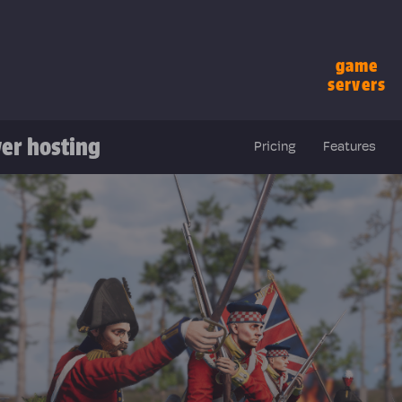
game
servers
er hosting
Pricing
Features