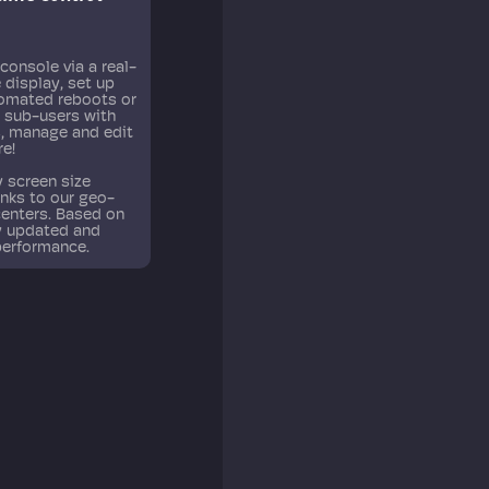
and historic resource utilization with live graphs.
console via a real-
 display, set up
tomated reboots or
d sub-users with
s, manage and edit
re!
 screen size
anks to our geo-
centers. Based on
ly updated and
performance.