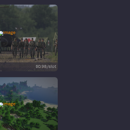
$0.98/slot