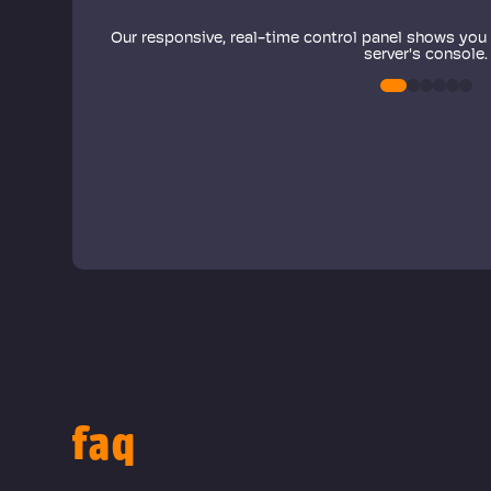
ode to
r server
Our responsive, real-time control panel shows you
 as well!
server's console.
0
1
2
3
4
5
faq