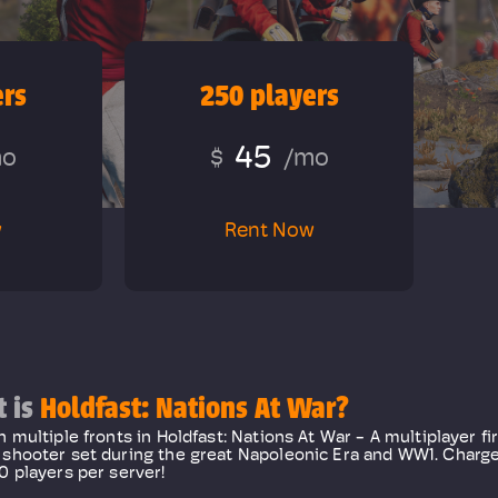
ers
250 players
45
mo
$
/mo
w
Rent Now
 is
Holdfast: Nations At War?
n multiple fronts in Holdfast: Nations At War - A multiplayer fi
shooter set during the great Napoleonic Era and WW1. Charge 
0 players per server!