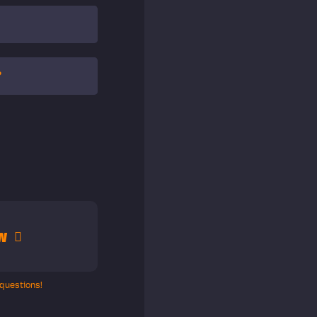
?
w
 questions!