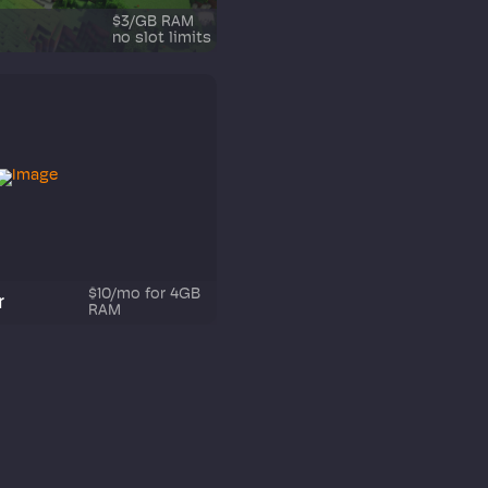
$3/GB RAM
no slot limits
$10/mo for 4GB
r
RAM