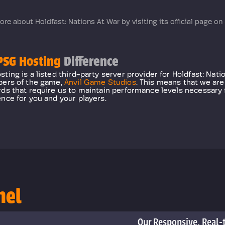
ore about Holdfast: Nations At War by visiting its official page on
SG Hosting
Difference
ting is a listed third-party server provider for Holdfast: Nati
pers of the game,
Anvil Game Studios
. This means that we are
ds that require us to maintain performance levels necessary 
nce for you and your players.
nel
Our Responsive, Real-