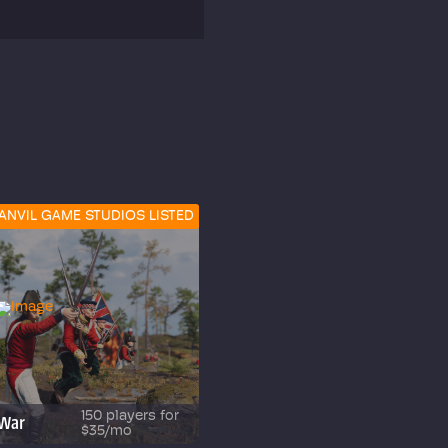
ANVIL GAME STUDIOS LISTED
150 players for
 War
$35/mo