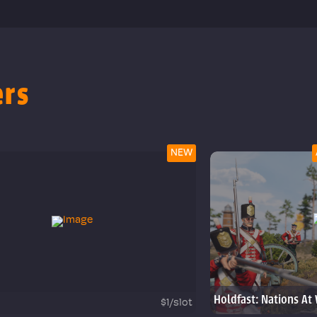
ers
NEW
Holdfast: Nations At
$1/slot