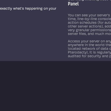
Panel
See real-time 
 exactly what's happening on your
You can see your server's 
time, line-by-line console
action schedules (for au
other server actions), ad
very granular permission
server files, and much mo
Access your server on any
anywhere in the world th
located network of data 
Pterodactyl, it is regular
audited for security and 