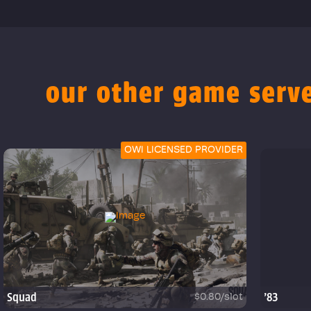
our other game serv
OWI LICENSED PROVIDER
Squad
'83
$0.80/slot