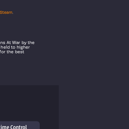
Steam
.
ons At War by the
 held to higher
for the best
time Control