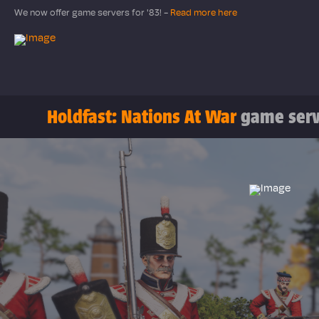
We now offer game servers for '83! -
Read more here
Holdfast: Nations At War
game serv