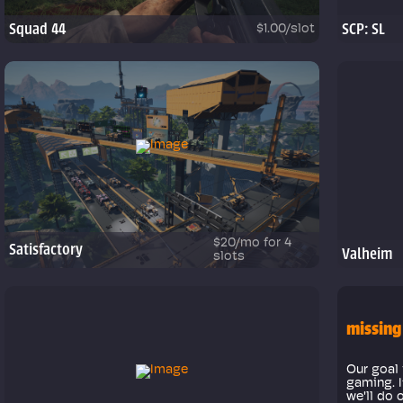
Squad 44
SCP: SL
$1.00/slot
$20/mo for 4
Satisfactory
Valheim
slots
missing
Our goal 
gaming. I
we'll do 