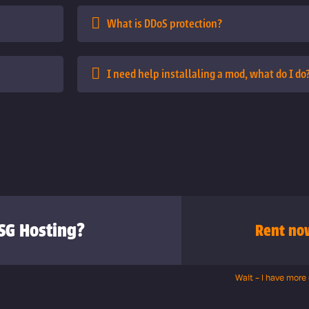
What is DDoS protection?
I need help installaling a mod, what do I do
SG Hosting?
Rent no
Wait - I have more