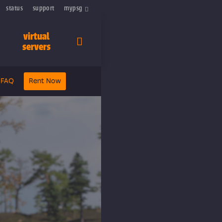
status
support
mypsg
virtual
servers
FAQ
Rent Now