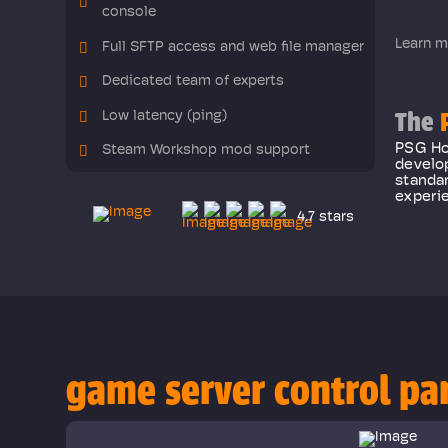
console
Learn m
Full SFTP access and web file manager
Dedicated team of experts
The
P
Low latency (ping)
PSG Hos
Steam Workshop mod support
develo
standar
experie
4.7 stars
game server control pa