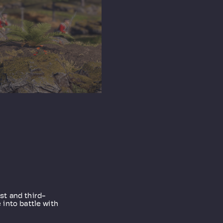
rst and third-
into battle with