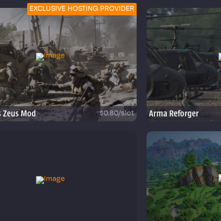
EXCLUSIVE HOSTING PROVIDER
s Zeus Mod
Arma Reforger
$0.80/slot