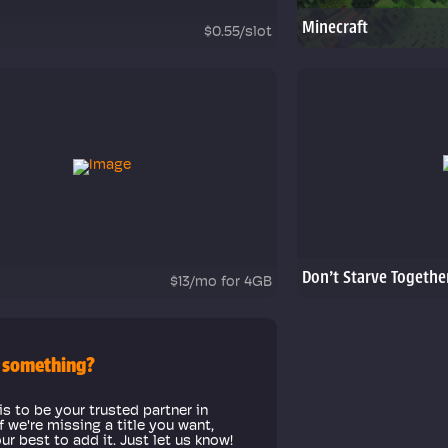
Minecraft
$0.55/slot
Don't Starve Togethe
$13/mo for 4GB
 something?
is to be your trusted partner in
f we're missing a title you want,
our best to add it. Just let us know!