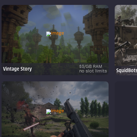
$3/GB RAM
Vintage Story
SquidBot
no slot limits