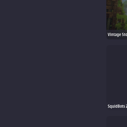
Vintage St
SquidBots 