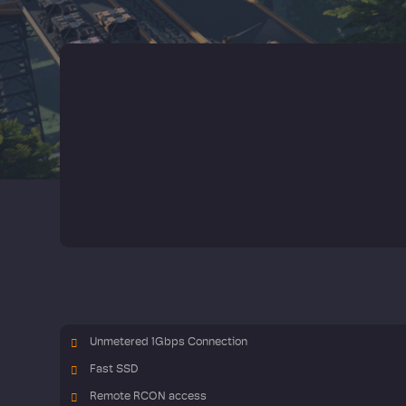
Unmetered 1Gbps Connection
Fast SSD
Remote RCON access