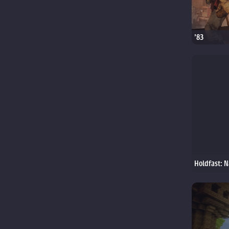
'83
Holdfast: N