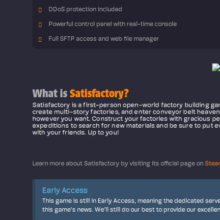
DDoS protection included
Powerful control panel with real-time console
Full SFTP access and web file manager
What is
Satisfactory?
Satisfactory is a first-person open-world factory building ga
create multi-story factories, and enter conveyor belt heave
however you want. Construct your factories with gracious per
expeditions to search for new materials and be sure to put ev
with your friends. Up to you!
Learn more about Satisfactory by visiting its official page on
Stea
Early Access
This game is still in Early Access, meaning the dedicated serv
this game's news. We'll still do our best to provide our excelle