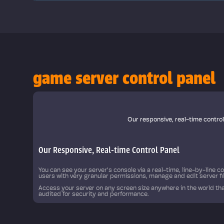
game server control panel
 automate
Our responsive, real-time contro
Our Responsive, Real-time Control Panel
You can see your server's console via a real-time, line-by-line 
users with very granular permissions, manage and edit server f
Access your server on any screen size anywhere in the world tha
audited for security and performance.