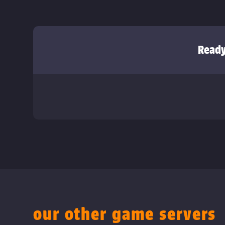
Ready
our other game servers