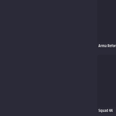
Arma Refor
Squad 44