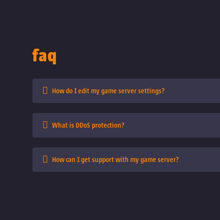
faq
How do I edit my game server settings?
What is DDoS protection?
How can I get support with my game server?