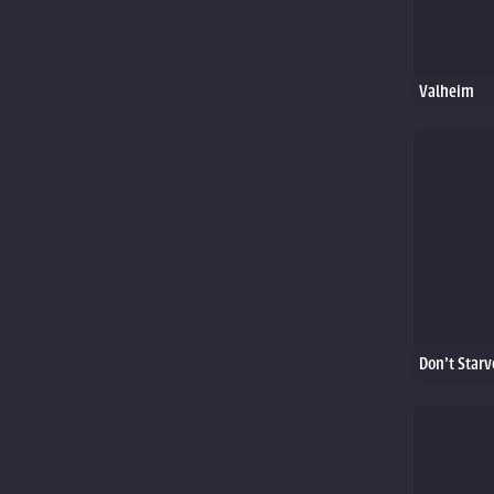
Valheim
Don't Starv