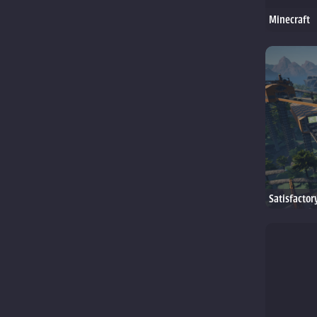
Minecraft
Satisfactor