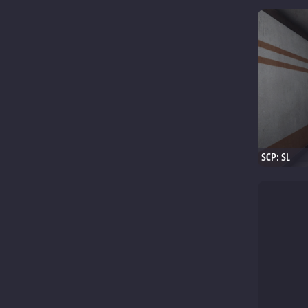
SCP: SL