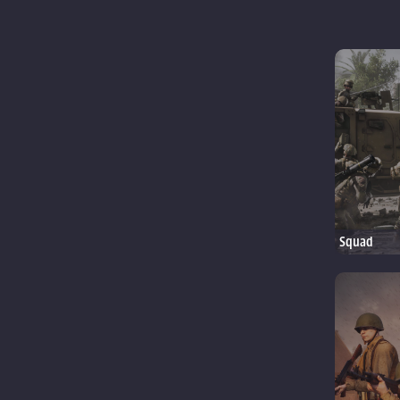
Squad