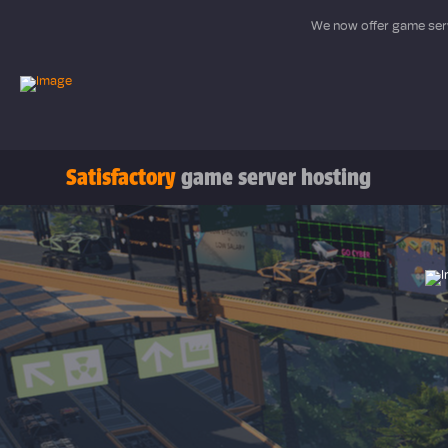
We now offer game serv
Satisfactory
game server hosting