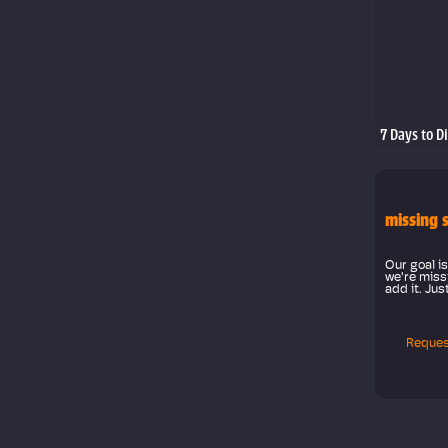
7 Days to D
missing 
Our goal is
we're missi
add it. Jus
Reques