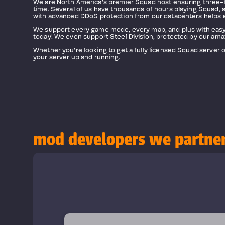
We are North America's premier Squad host ensuring three-fo
time. Several of us have thousands of hours playing Squad, a
with advanced DDoS protection from our datacenters helps 
We support every game mode, every map, and plus with easy
today! We even support Steel Division, protected by our ama
Whether you're looking to get a fully licensed Squad server 
your server up and running.
mod developers we partne