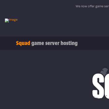
We now offer game serv
Squad
game server hosting