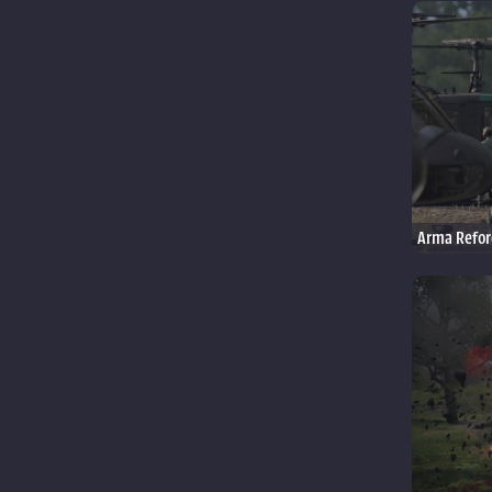
Arma Refor