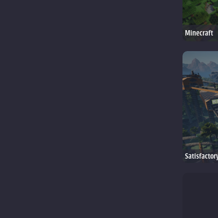
Minecraft
Satisfactor