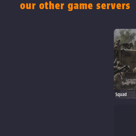
our other game servers
Squad