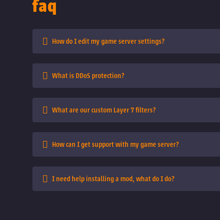
faq
How do I edit my game server settings?
What is DDoS protection?
What are our custom Layer 7 filters?
How can I get support with my game server?
I need help installing a mod, what do I do?