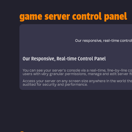
game server control panel
 automate
Our responsive, real-time contro
Our Responsive, Real-time Control Panel
You can see your server's console via a real-time, line-by-line 
users with very granular permissions, manage and edit server f
Access your server on any screen size anywhere in the world tha
audited for security and performance.