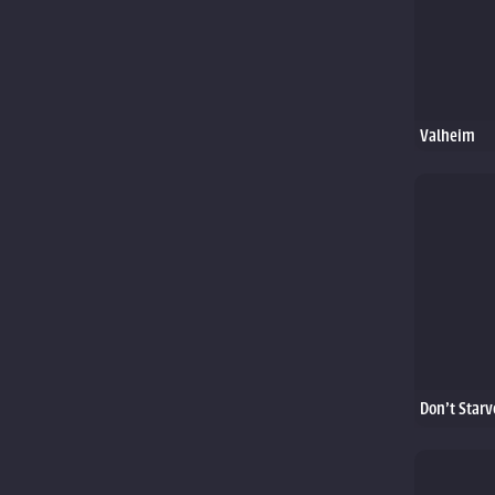
Valheim
Don't Starv