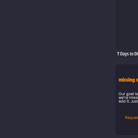
7 Days to D
missing 
Our goal is
we're missi
add it. Jus
Reques