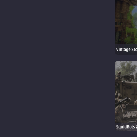
Vintage St
SquidBots 