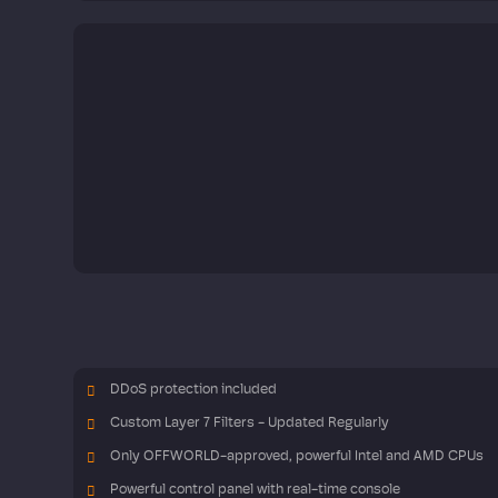
DDoS protection included
Custom Layer 7 Filters - Updated Regularly
Only OFFWORLD-approved, powerful Intel and AMD CPUs
Powerful control panel with real-time console