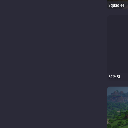
Squad 44
SCP: SL