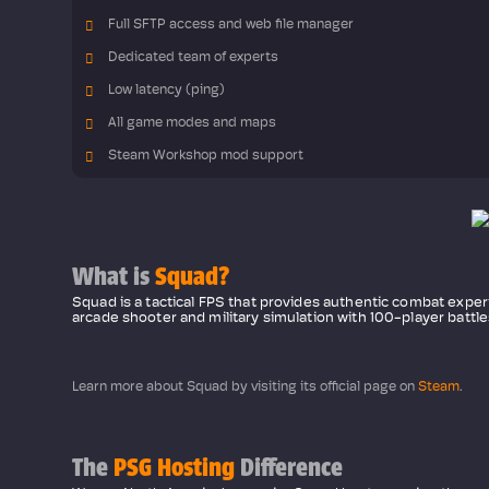
Full SFTP access and web file manager
Dedicated team of experts
Low latency (ping)
All game modes and maps
Steam Workshop mod support
What is
Squad?
Squad is a tactical FPS that provides authentic combat expe
arcade shooter and military simulation with 100-player battl
Learn more about Squad by visiting its official page on
Steam
.
The
PSG Hosting
Difference