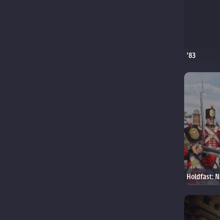
'83
Holdfast: N