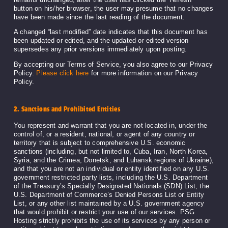
button on his/her browser, the user may presume that no changes
have been made since the last reading of the document.
A changed “last modified” date indicates that this document has
been updated or edited, and the updated or edited version
supersedes any prior versions immediately upon posting.
By accepting our Terms of Service, you also agree to our Privacy
Policy.
Please click here
for more information on our Privacy
Policy.
2. Sanctions and Prohibited Entities
You represent and warrant that you are not located in, under the
control of, or a resident, national, or agent of any country or
territory that is subject to comprehensive U.S. economic
sanctions (including, but not limited to, Cuba, Iran, North Korea,
Syria, and the Crimea, Donetsk, and Luhansk regions of Ukraine),
and that you are not an individual or entity identified on any U.S.
government restricted party lists, including the U.S. Department
of the Treasury’s Specially Designated Nationals (SDN) List, the
U.S. Department of Commerce’s Denied Persons List or Entity
List, or any other list maintained by a U.S. government agency
that would prohibit or restrict your use of our services. PSG
Hosting strictly prohibits the use of its services by any person or