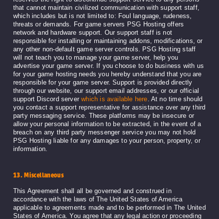
that cannot maintain civilized communication with support staff,
which includes but is not limited to: Foul language, rudeness,
threats or demands. For game servers PSG Hosting offers
network and hardware support. Our support staff is not
responsible for installing or maintaining addons, modifications, or
any other non-default game server controls. PSG Hosting staff
will not teach you to manage your game server, help you
advertise your game server. If you choose to do business with us
for your game hosting needs you hereby understand that you are
responsible for your game server. Support is provided directly
through our website, our support email addresses, or our official
support Discord server
which is available here
. At no time should
you contact a support representative for assistance over any third
party messaging service. These platforms may be insecure or
allow your personal information to be extracted, in the event of a
breach on any third party messenger service you may not hold
PSG Hosting liable for any damages to your person, property, or
information.
13. Miscellaneous
This Agreement shall all be governed and construed in
accordance with the laws of The United States of America
applicable to agreements made and to be performed in The United
States of America. You agree that any legal action or proceeding