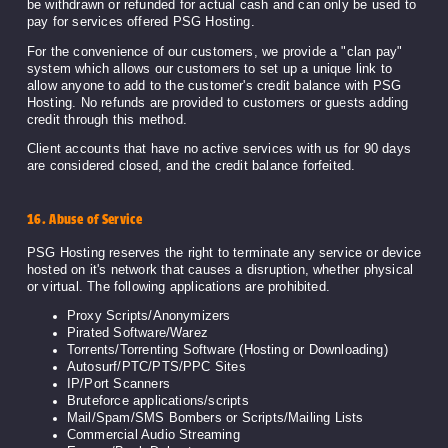
be withdrawn or refunded for actual cash and can only be used to
pay for services offered PSG Hosting.
For the convenience of our customers, we provide a "clan pay"
system which allows our customers to set up a unique link to
allow anyone to add to the customer's credit balance with PSG
Hosting. No refunds are provided to customers or guests adding
credit through this method.
Client accounts that have no active services with us for 90 days
are considered closed, and the credit balance forfeited.
16. Abuse of Service
PSG Hosting reserves the right to terminate any service or device
hosted on it's network that causes a disruption, whether physical
or virtual. The following applications are prohibited.
Proxy Scripts/Anonymizers
Pirated Software/Warez
Torrents/Torrenting Software (Hosting or Downloading)
Autosurf/PTC/PTS/PPC Sites
IP/Port Scanners
Bruteforce applications/scripts
Mail/Spam/SMS Bombers or Scripts/Mailing Lists
Commercial Audio Streaming