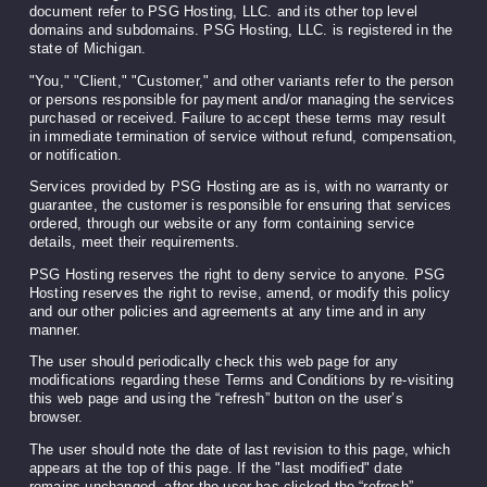
document refer to PSG Hosting, LLC. and its other top level
domains and subdomains. PSG Hosting, LLC. is registered in the
state of Michigan.
"You," "Client," "Customer," and other variants refer to the person
or persons responsible for payment and/or managing the services
purchased or received. Failure to accept these terms may result
in immediate termination of service without refund, compensation,
or notification.
Services provided by PSG Hosting are as is, with no warranty or
guarantee, the customer is responsible for ensuring that services
ordered, through our website or any form containing service
details, meet their requirements.
PSG Hosting reserves the right to deny service to anyone. PSG
Hosting reserves the right to revise, amend, or modify this policy
and our other policies and agreements at any time and in any
manner.
The user should periodically check this web page for any
modifications regarding these Terms and Conditions by re-visiting
this web page and using the “refresh” button on the user’s
browser.
The user should note the date of last revision to this page, which
appears at the top of this page. If the "last modified" date
remains unchanged, after the user has clicked the “refresh”