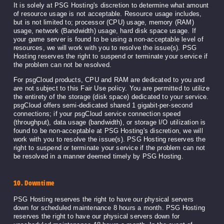
It is solely at PSG Hosting's discretion to determine what amount
of resource usage is not acceptable. Resource usage includes,
but is not limited to; processor (CPU) usage, memory (RAM)
usage, network (Bandwidth) usage, hard disk space usage. If
your game server is found to be using a non-acceptable level of
resources, we will work with you to resolve the issue(s). PSG
Hosting reserves the right to suspend or terminate your service if
the problem can not be resolved.
For psgCloud products, CPU and RAM are dedicated to you and
are not subject to this Fair Use policy. You are permitted to utilize
the entirety of the storage (disk space) dedicated to your service.
psgCloud offers semi-dedicated shared 1 gigabit-per-second
connections; if your psgCloud service connection speed
(throughput), data usage (bandwidth), or storage I/O utilization is
found to be non-acceptable at PSG Hosting's discretion, we will
work with you to resolve the issue(s). PSG Hosting reserves the
right to suspend or terminate your service if the problem can not
be resolved in a manner deemed timely by PSG Hosting.
10. Downtime
PSG Hosting reserves the right to have our physical servers
down for scheduled maintenance 8 hours a month. PSG Hosting
reserves the right to have our physical servers down for