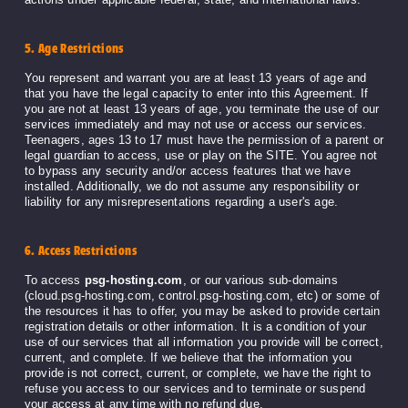
5. Age Restrictions
You represent and warrant you are at least 13 years of age and
that you have the legal capacity to enter into this Agreement. If
you are not at least 13 years of age, you terminate the use of our
services immediately and may not use or access our services.
Teenagers, ages 13 to 17 must have the permission of a parent or
legal guardian to access, use or play on the SITE. You agree not
to bypass any security and/or access features that we have
installed. Additionally, we do not assume any responsibility or
liability for any misrepresentations regarding a user's age.
6. Access Restrictions
To access
psg-hosting.com
, or our various sub-domains
(cloud.psg-hosting.com, control.psg-hosting.com, etc) or some of
the resources it has to offer, you may be asked to provide certain
registration details or other information. It is a condition of your
use of our services that all information you provide will be correct,
current, and complete. If we believe that the information you
provide is not correct, current, or complete, we have the right to
refuse you access to our services and to terminate or suspend
your access at any time with no refund due.