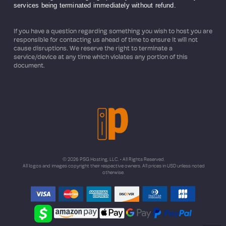
services being terminated immediately without refund.
If you have a question regarding something you wish to host you are
responsible for contacting us ahead of time to ensure it will not
cause disruptions. We reserve the right to terminate a
service/device at any time which violates any portion of this
document.
© 2026 PSG Hosting, LLC. • All Rights Reserved.
All logos and images copyright their respective owners. All prices in USD unless noted
otherwise.