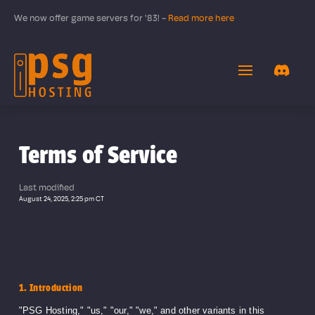
We now offer game servers for '83! -
Read more here
Terms of Service
Last modified
August 24, 2025, 2:25 pm CT
1. Introduction
"PSG Hosting," "us," "our," "we," and other variants in this