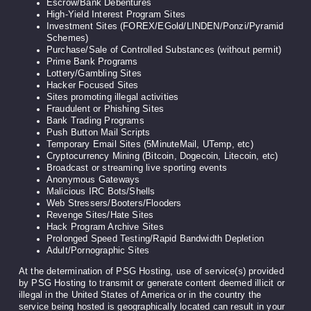
Escrow/Bank Debentures
High-Yield Interest Program Sites
Investment Sites (FOREX/EGold/LINDEN/Ponzi/Pyramid
Schemes)
Purchase/Sale of Controlled Substances (without permit)
Prime Bank Programs
Lottery/Gambling Sites
Hacker Focused Sites
Sites promoting illegal activities
Fraudulent or Phishing Sites
Bank Trading Programs
Push Button Mail Scripts
Temporary Email Sites (5MinuteMail, UTemp, etc)
Cryptocurrency Mining (Bitcoin, Dogecoin, Litecoin, etc)
Broadcast or streaming live sporting events
Anonymous Gateways
Malicious IRC Bots/Shells
Web Stressers/Booters/Flooders
Revenge Sites/Hate Sites
Hack Program Archive Sites
Prolonged Speed Testing/Rapid Bandwidth Depletion
Adult/Pornographic Sites
At the determination of PSG Hosting, use of service(s) provided
by PSG Hosting to transmit or generate content deemed illicit or
illegal in the United States of America or in the country the
service being hosted is geographically located can result in your