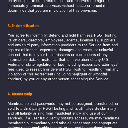
entity subject to such restrictions, and reserves the right to
immediately terminate services without notice or refund if it
determines that you are in violation of this provision.
3. Indemnification
You agree to indemnify, defend and hold harmless PSG Hosting,
its officers, directors, employees, agents, licensor(s), suppliers
and any third party information providers to the Service from and
against all losses, expenses, damages and costs, or unlawful
content that is in your transmissions or publications of any
information, data or materials that is in violation of any U.S.
Federal or state regulation or law, including reasonable attorneys'
fees used to research or defend PSG Hosting, resulting from any
violation of this Agreement (including negligent or wrongful
conduct) by you or any other person accessing the Service.
4. Membership
Membership and passwords may not be assigned, transferred, or
sold to a third party. PSG Hosting and its affiliates disclaim any
and all liability arising from fraudulent entry and use of our
services. If a user fraudulently obtains access, we may terminate
membership immediately and take all necessary and appropriate
actions under applicable federal, state, and international laws.