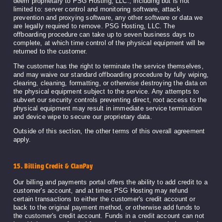
deem proprietary to PSG Hosting, LLC., including but is not
limited to: server control and monitoring software, attack
prevention and proxying software, any other software or data we
are legally required to remove. PSG Hosting, LLC. The
offboarding procedure can take up to seven business days to
complete, at which time control of the physical equipment will be
returned to the customer.
The customer has the right to terminate the service themselves,
and may waive our standard offboarding procedure by fully wiping,
clearing, cleaning, formatting, or otherwise destroying the data on
the physical equipment subject to the service. Any attempts to
subvert our security controls preventing direct, root access to the
physical equipment may result in immediate service termination
and device wipe to secure our proprietary data.
Outside of this section, the other terms of this overall agreement
apply.
15. Billing Credit & ClanPay
Our billing and payments portal offers the ability to add credit to a
customer's account, and at times PSG Hosting may refund
certain transactions to either the customer's credit account or
back to the original payment method, or otherwise add funds to
the customer's credit account. Funds in a credit account can not