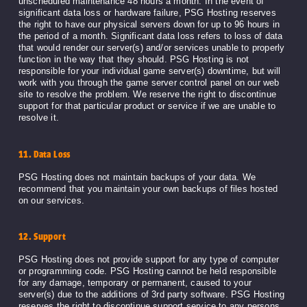
unscheduled maintenance 48 hours a month. In the event of
significant data loss or hardware failure, PSG Hosting reserves
the right to have our physical servers down for up to 96 hours in
the period of a month. Significant data loss refers to loss of data
that would render our server(s) and/or services unable to properly
function in the way that they should. PSG Hosting is not
responsible for your individual game server(s) downtime, but will
work with you through the game server control panel on our web
site to resolve the problem. We reserve the right to discontinue
support for that particular product or service if we are unable to
resolve it.
11. Data Loss
PSG Hosting does not maintain backups of your data. We
recommend that you maintain your own backups of files hosted
on our services.
12. Support
PSG Hosting does not provide support for any type of computer
or programming code. PSG Hosting cannot be held responsible
for any damage, temporary or permanent, caused to your
server(s) due to the additions of 3rd party software. PSG Hosting
reserves the right to discontinue support service to any persons