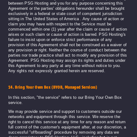
between PSG Hosting and you for any purpose concerning this
Agreement or the parties' obligations hereunder shall be brought
exclusively in a federal or state court of competent jurisdiction
sitting in The United States of America . Any cause of action or
claim you may have with respect to the Service must be
commenced within one (1) year after the claim or cause of action
arises or such claim or cause of action is barred. PSG Hosting's
failure to insist upon or enforce strict performance of any
provision of this Agreement shall not be construed as a waiver of
any provision or right. Neither the course of conduct between the
parties nor trade practice shall act to modify any provision of this
Agreement. PSG Hosting may assign its rights and duties under
this Agreement to any party at any time without notice to you.
Any rights not expressly granted herein are reserved.
14. Bring Your Own Box (BYOB, Managed Services)
In this section, "the service" refers to our Bring Your Own Box
service.
We may provide service and support to customers outside our
networks and equipment through this service. We reserve the
right to cancel this service at any time for any reason and return
full control of the customer's equipment after, at our discretion, a
successful "offboarding" procedure by removing any data we