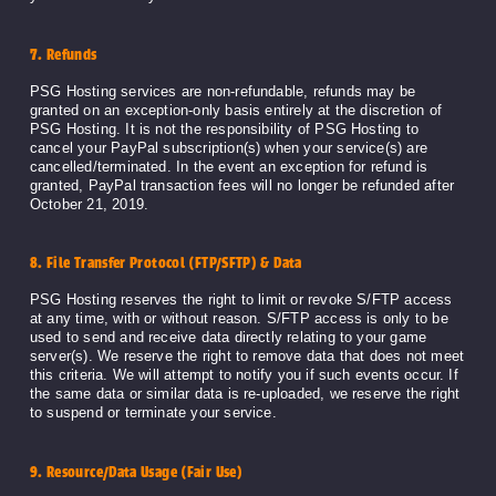
7. Refunds
PSG Hosting services are non-refundable, refunds may be
granted on an exception-only basis entirely at the discretion of
PSG Hosting. It is not the responsibility of PSG Hosting to
cancel your PayPal subscription(s) when your service(s) are
cancelled/terminated. In the event an exception for refund is
granted, PayPal transaction fees will no longer be refunded after
October 21, 2019.
8. File Transfer Protocol (FTP/SFTP) & Data
PSG Hosting reserves the right to limit or revoke S/FTP access
at any time, with or without reason. S/FTP access is only to be
used to send and receive data directly relating to your game
server(s). We reserve the right to remove data that does not meet
this criteria. We will attempt to notify you if such events occur. If
the same data or similar data is re-uploaded, we reserve the right
to suspend or terminate your service.
9. Resource/Data Usage (Fair Use)