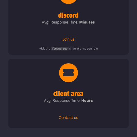
discord
Avg. Response Time:
Minutes
Join us
#inquiries
visit the
channel once you join
client area
Avg. Response Time:
Hours
Contact us