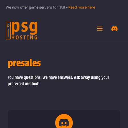
We now offer game servers for '83! -
Read more here
presales
You have questions, we have answers. Ask away using your
preferred method!